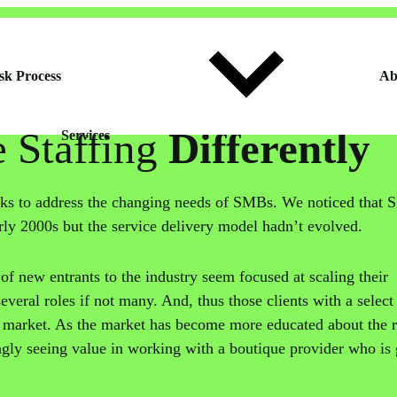
sk Process
Ab
e Staffing
Differently
Services
s to address the changing needs of SMBs. We noticed that
rly 2000s but the service delivery model hadn’t evolved.
of new entrants to the industry seem focused at scaling their
veral roles if not many. And, thus those clients with a select
e market. As the market has become more educated about the 
ingly seeing value in working with a boutique provider who is