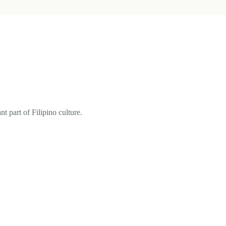
t part of Filipino culture.