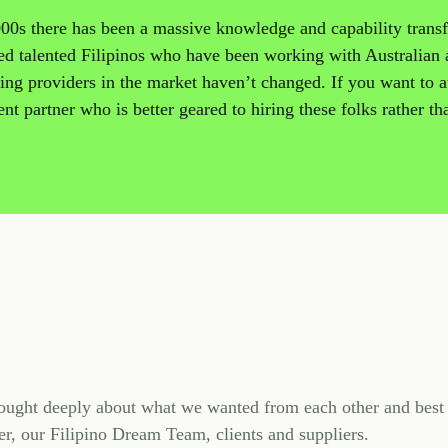
2000s there has been a massive knowledge and capability transf
ced talented Filipinos who have been working with Australian
ng providers in the market haven’t changed. If you want to at
nt partner who is better geared to hiring these folks rather th
ught deeply about what we wanted from each other and best 
r, our Filipino Dream Team, clients and suppliers.