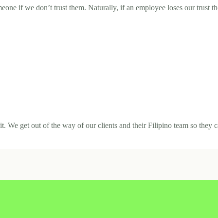
ne if we don’t trust them. Naturally, if an employee loses our trust th
. We get out of the way of our clients and their Filipino team so they c