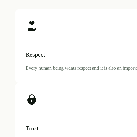
Respect
Every human being wants respect and it is also an importan
Trust