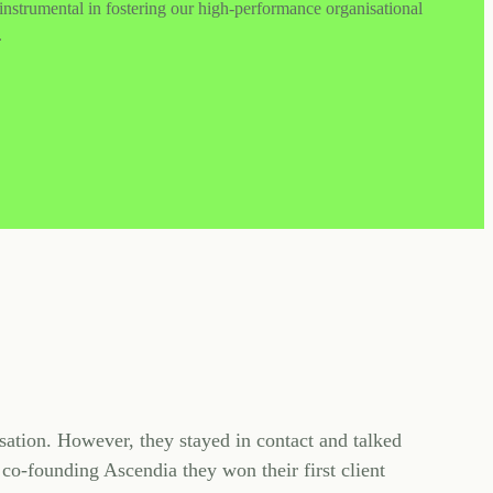
nstrumental in fostering our high-performance organisational
.
sation. However, they stayed in contact and talked
co-founding Ascendia they won their first client