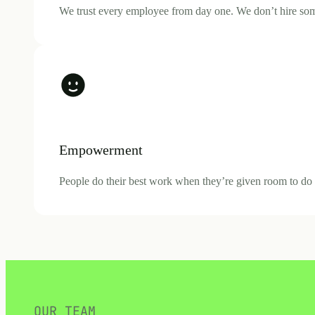
We trust every employee from day one. We don’t hire someo
Empowerment
People do their best work when they’re given room to do it
OUR TEAM