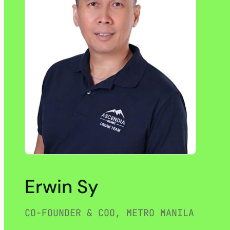
Erwin Sy
CO-FOUNDER & COO, METRO MANILA