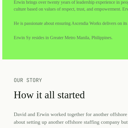
Erwin brings over twenty years of leadership experience in pe
culture based on values of respect, trust, and empowerment. Erw
He is passionate about ensuring Ascendia Works delivers on its 
Erwin Sy resides in Greater Metro Manila, Philippines.
OUR STORY
How it all started
David and Erwin worked together for another offshore s
about setting up another offshore staffing company but