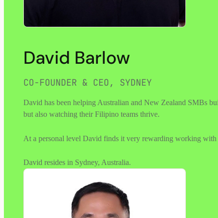
David Barlow
CO-FOUNDER & CEO, SYDNEY
David has been helping Australian and New Zealand SMBs buildin
but also watching their Filipino teams thrive.
At a personal level David finds it very rewarding working with F
David resides in Sydney, Australia.