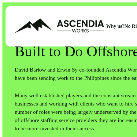
Why us?
No Ri
ABOUT US
Built to Do Offshor
David Barlow and Erwin Sy co-founded Ascendia Work
have been sending work to the Philippines since the ea
Many well established players and the constant stream 
businesses and working with clients who want to hire se
number of roles were being largely underserved by th
of offshore staffing service providers they are increas
to be more invested in their success.