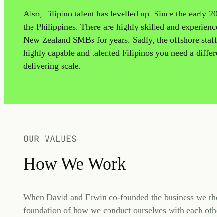
Also, Filipino talent has levelled up. Since the early 
the Philippines. There are highly skilled and experien
New Zealand SMBs for years. Sadly, the offshore staffi
highly capable and talented Filipinos you need a differe
delivering scale.
OUR VALUES
How We Work
When David and Erwin co-founded the business we tho
foundation of how we conduct ourselves with each othe