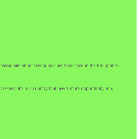
ssionate about seeing his clients succeed in the Philippines
creates jobs in a country that needs more opportunity, too.