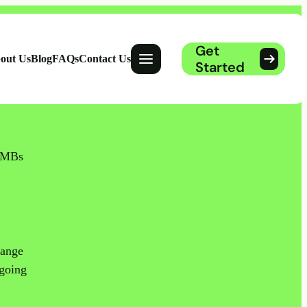
Get
Open menu
out Us
Blog
FAQs
Contact Us
Started
 SMBs
range
 going