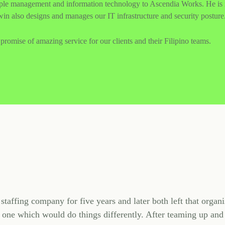
ople management and information technology to Ascendia Works. He is i
in also designs and manages our IT infrastructure and security posture
promise of amazing service for our clients and their Filipino teams.
taffing company for five years and later both left that organi
 one which would do things differently. After teaming up and 