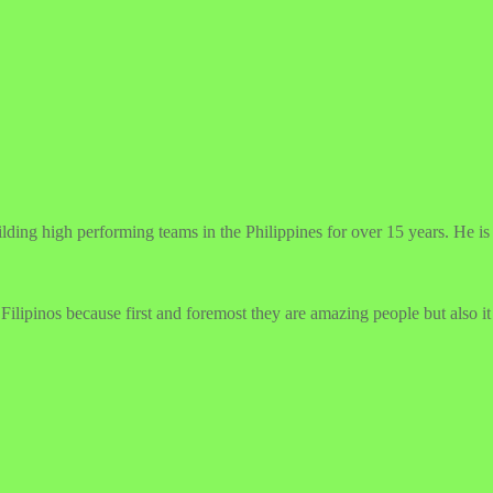
g high performing teams in the Philippines for over 15 years. He is pa
ilipinos because first and foremost they are amazing people but also it 