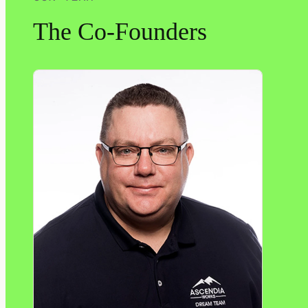
The Co-Founders