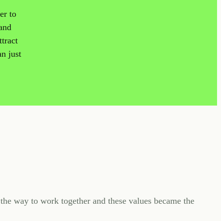
er to
 and
tract
an just
the way to work together and these values became the