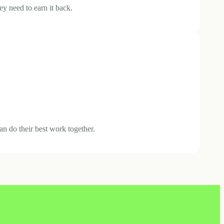
ey need to earn it back.
an do their best work together.