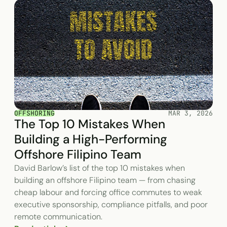
OFFSHORING
MAR 3, 2026
The Top 10 Mistakes When
Building a High-Performing
Offshore Filipino Team
David Barlow’s list of the top 10 mistakes when
building an offshore Filipino team — from chasing
cheap labour and forcing office commutes to weak
executive sponsorship, compliance pitfalls, and poor
remote communication.