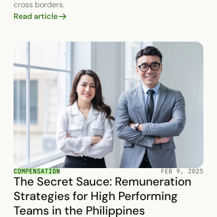
cross borders.
Read article
COMPENSATION
FEB 9, 2025
The Secret Sauce: Remuneration
Strategies for High Performing
Teams in the Philippines