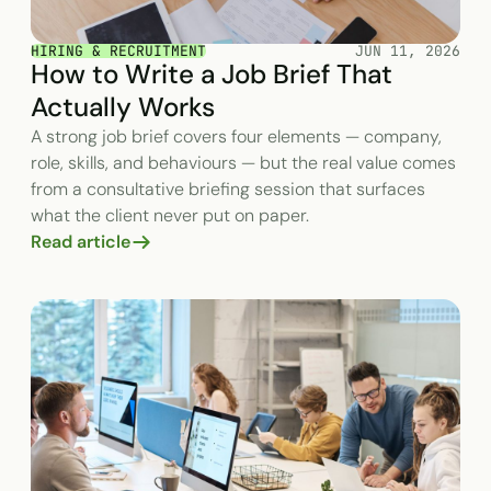
HIRING & RECRUITMENT
JUN 11, 2026
How to Write a Job Brief That
Actually Works
A strong job brief covers four elements — company,
role, skills, and behaviours — but the real value comes
from a consultative briefing session that surfaces
what the client never put on paper.
Read article