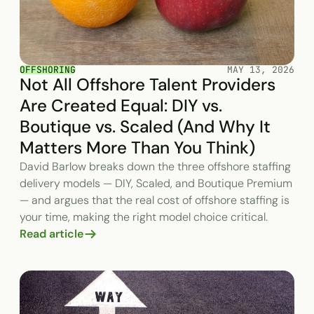
OFFSHORING
MAY 13, 2026
Not All Offshore Talent Providers
Are Created Equal: DIY vs.
Boutique vs. Scaled (And Why It
Matters More Than You Think)
David Barlow breaks down the three offshore staffing
delivery models — DIY, Scaled, and Boutique Premium
— and argues that the real cost of offshore staffing is
your time, making the right model choice critical.
Read article