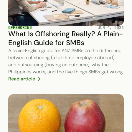
OFFSHORING
JUN 4, 2026
What Is Offshoring Really? A Plain-
English Guide for SMBs
A plain-English guide for ANZ SMBs on the difference
between offshoring (a full-time employee abroad)
and outsourcing (buying an outcome), why the
Philippines works, and the five things SMBs get wrong.
Read article