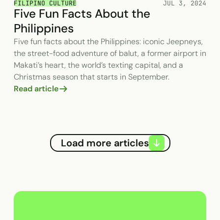
FILIPINO CULTURE
JUL 3, 2024
Five Fun Facts About the
Philippines
Five fun facts about the Philippines: iconic Jeepneys,
the street-food adventure of balut, a former airport in
Makati’s heart, the world’s texting capital, and a
Christmas season that starts in September.
Read article
Load more articles