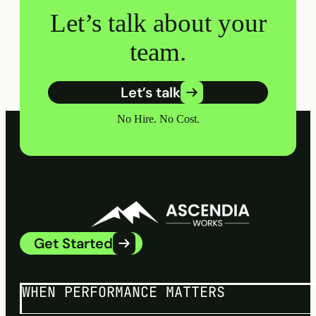
Let’s talk about your
team.
Let’s talk
No Hire. No Cost.
Get Started
WHEN PERFORMANCE MATTERS