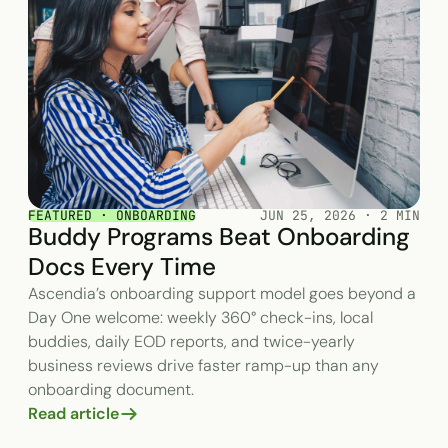
FEATURED · ONBOARDING
JUN 25, 2026 · 2 MIN
Buddy Programs Beat Onboarding
Docs Every Time
Ascendia’s onboarding support model goes beyond a
Day One welcome: weekly 360° check-ins, local
buddies, daily EOD reports, and twice-yearly
business reviews drive faster ramp-up than any
onboarding document.
Read article