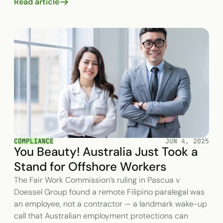
Read article
COMPLIANCE
JUN 4, 2025
You Beauty! Australia Just Took a
Stand for Offshore Workers
The Fair Work Commission’s ruling in Pascua v
Doessel Group found a remote Filipino paralegal was
an employee, not a contractor — a landmark wake-up
call that Australian employment protections can