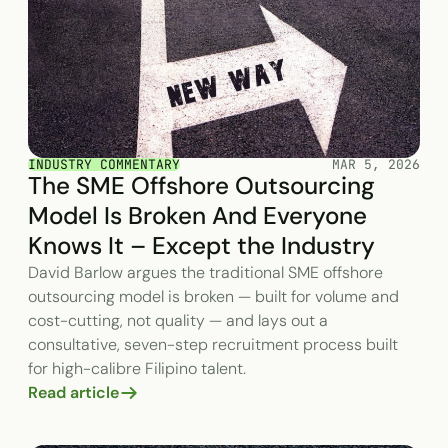
INDUSTRY COMMENTARY
MAR 5, 2026
The SME Offshore Outsourcing
Model Is Broken And Everyone
Knows It – Except the Industry
David Barlow argues the traditional SME offshore
outsourcing model is broken — built for volume and
cost-cutting, not quality — and lays out a
consultative, seven-step recruitment process built
for high-calibre Filipino talent.
Read article