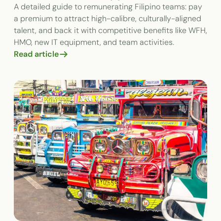
A detailed guide to remunerating Filipino teams: pay
a premium to attract high-calibre, culturally-aligned
talent, and back it with competitive benefits like WFH,
HMO, new IT equipment, and team activities.
Read article