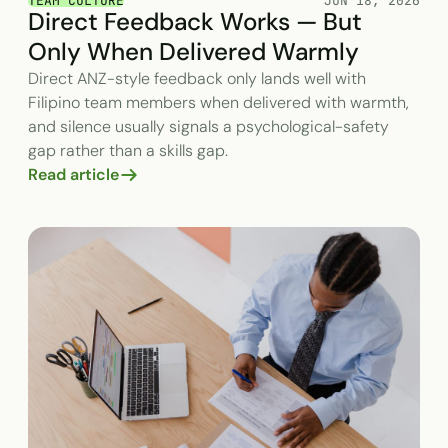
TEAM CULTURE
JUN 18, 2026
Direct Feedback Works — But
Only When Delivered Warmly
Direct ANZ-style feedback only lands well with
Filipino team members when delivered with warmth,
and silence usually signals a psychological-safety
gap rather than a skills gap.
Read article