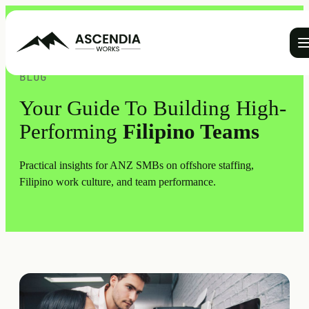
Ope
BLOG
Your Guide To Building High-
Performing
Filipino Teams
Practical insights for ANZ SMBs on offshore staffing,
Filipino work culture, and team performance.