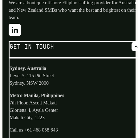
We are a boutique offshore Filipino staffing provider for Australia
and New Zealand SMBs who want the best and brightest on their
team.
GET IN TOUCH
Sydney, Australia
Level 5, 115 Pitt Street
Sydney, NSW 2000
Metro Manila, Philippines
7th Floor, Ascott Makati
Glorietta 4, Ayala Center
Makati City, 1223
Call us
+61 468 058 643