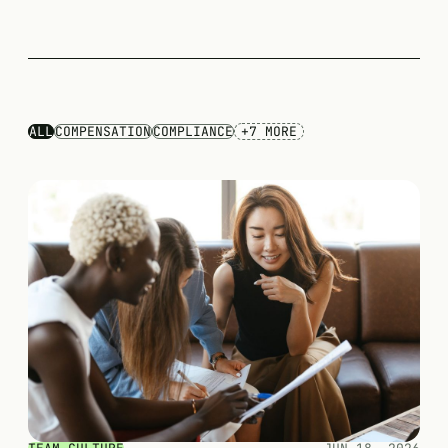
ALL
COMPENSATION
COMPLIANCE
+7 MORE