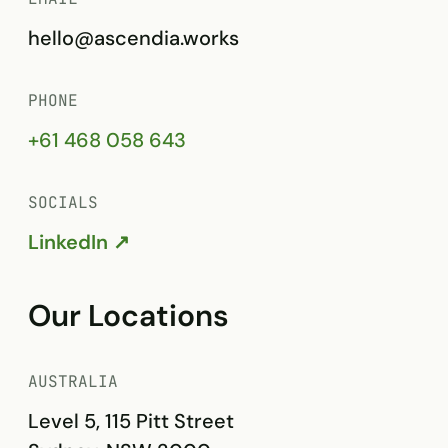
hello@ascendia.works
PHONE
+61 468 058 643
SOCIALS
LinkedIn ↗
Our Locations
AUSTRALIA
Level 5, 115 Pitt Street