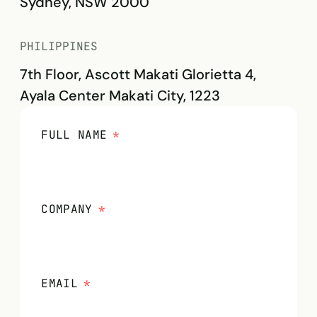
Sydney, NSW 2000
PHILIPPINES
7th Floor, Ascott Makati Glorietta 4,
Ayala Center Makati City, 1223
FULL NAME
*
COMPANY
*
EMAIL
*