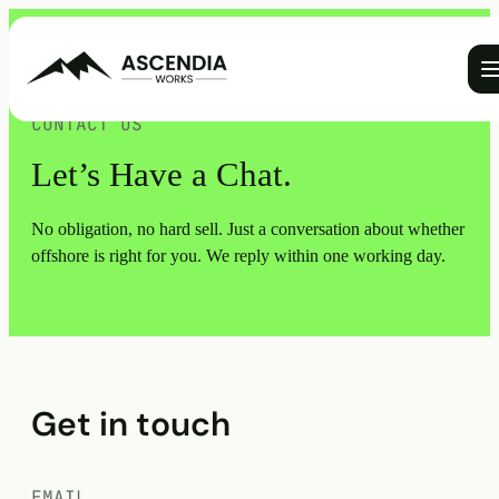
Ope
CONTACT US
Let’s Have a Chat.
No obligation, no hard sell. Just a conversation about whether
offshore is right for you. We reply within one working day.
Get in touch
EMAIL