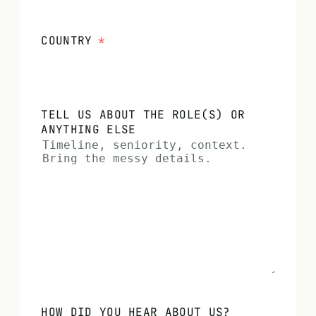
COUNTRY
*
TELL US ABOUT THE ROLE(S) OR
ANYTHING ELSE
HOW DID YOU HEAR ABOUT US?