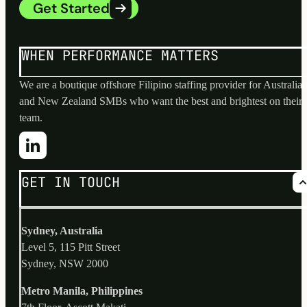
Get Started
WHEN PERFORMANCE MATTERS
We are a boutique offshore Filipino staffing provider for Australia
and New Zealand SMBs who want the best and brightest on their
team.
GET IN TOUCH
Sydney, Australia
Level 5, 115 Pitt Street
Sydney, NSW 2000
Metro Manila, Philippines