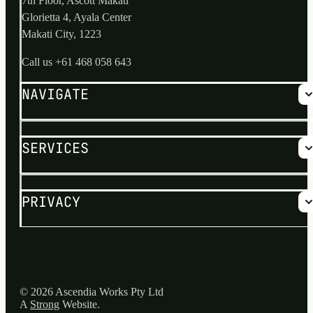
7th Floor, Ascott Makati
Glorietta 4, Ayala Center
Makati City, 1223
Call us
+61 468 058 643
NAVIGATE
Why us?
SERVICES
No Risk Process
Services
About
Blog
Hire the Best and Brightest
PRIVACY
FAQs
Offshore Outsourcing Consulting
Supply Chain Integrity Review
Privacy Policy
© 2026 Ascendia Works Pty Ltd
A
Strong
Website.