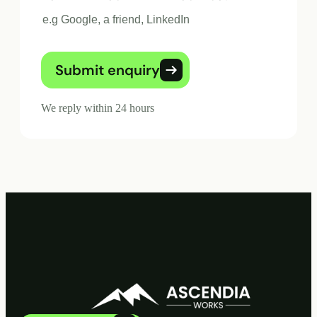
Submit enquiry
We reply within 24 hours