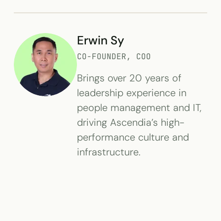
Erwin Sy
CO-FOUNDER, COO
Brings over 20 years of
leadership experience in
people management and IT,
driving Ascendia’s high-
performance culture and
infrastructure.