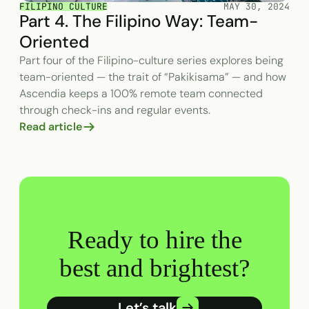
FILIPINO CULTURE
MAY 30, 2024
Part 4. The Filipino Way: Team-
Oriented
Part four of the Filipino-culture series explores being
team-oriented — the trait of “Pakikisama” — and how
Ascendia keeps a 100% remote team connected
through check-ins and regular events.
Read article
Ready to hire the
best and brightest?
Let’s talk