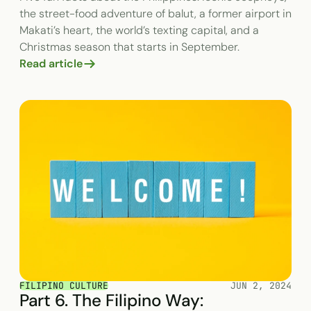
the street-food adventure of balut, a former airport in
Makati’s heart, the world’s texting capital, and a
Christmas season that starts in September.
Read article
FILIPINO CULTURE
JUN 2, 2024
Part 6. The Filipino Way: