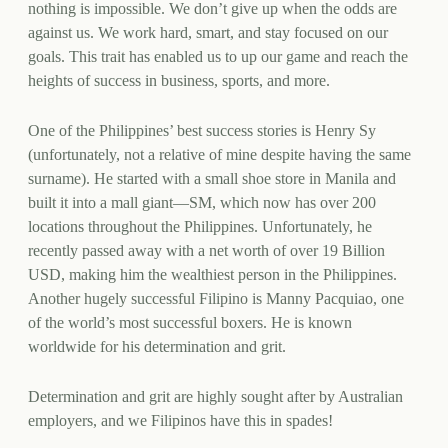
nothing is impossible. We don’t give up when the odds are
against us. We work hard, smart, and stay focused on our
goals. This trait has enabled us to up our game and reach the
heights of success in business, sports, and more.
One of the Philippines’ best success stories is Henry Sy
(unfortunately, not a relative of mine despite having the same
surname). He started with a small shoe store in Manila and
built it into a mall giant—SM, which now has over 200
locations throughout the Philippines. Unfortunately, he
recently passed away with a net worth of over 19 Billion
USD, making him the wealthiest person in the Philippines.
Another hugely successful Filipino is Manny Pacquiao, one
of the world’s most successful boxers. He is known
worldwide for his determination and grit.
Determination and grit are highly sought after by Australian
employers, and we Filipinos have this in spades!