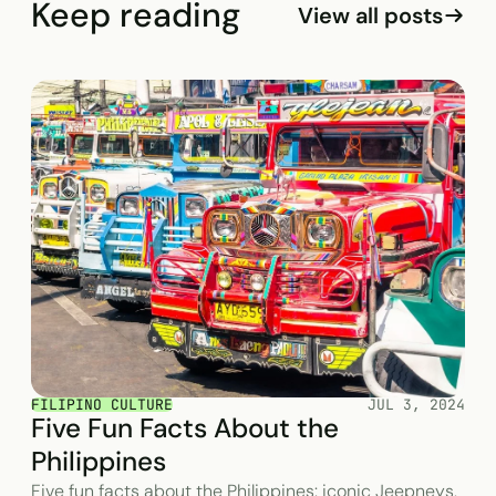
Keep reading
View all posts
FILIPINO CULTURE
JUL 3, 2024
Five Fun Facts About the
Philippines
Five fun facts about the Philippines: iconic Jeepneys,