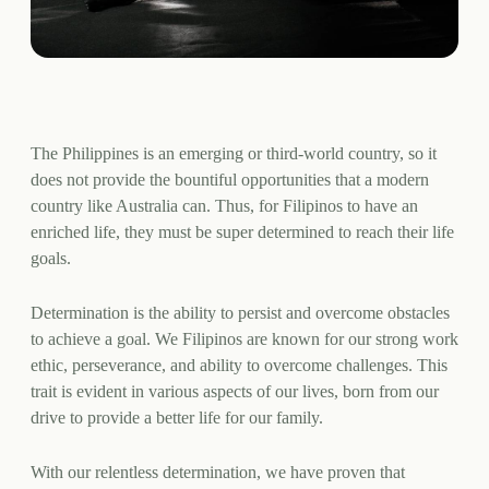
The Philippines is an emerging or third-world country, so it
does not provide the bountiful opportunities that a modern
country like Australia can. Thus, for Filipinos to have an
enriched life, they must be super determined to reach their life
goals.
Determination is the ability to persist and overcome obstacles
to achieve a goal. We Filipinos are known for our strong work
ethic, perseverance, and ability to overcome challenges. This
trait is evident in various aspects of our lives, born from our
drive to provide a better life for our family.
With our relentless determination, we have proven that