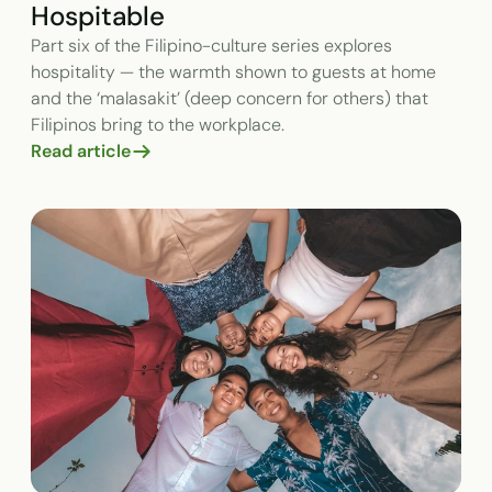
Hospitable
Part six of the Filipino-culture series explores
hospitality — the warmth shown to guests at home
and the ‘malasakit’ (deep concern for others) that
Filipinos bring to the workplace.
Read article