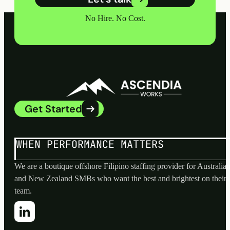
No Hire. No Cost.
Get Started
WHEN PERFORMANCE MATTERS
We are a boutique offshore Filipino staffing provider for Australia
and New Zealand SMBs who want the best and brightest on their
team.