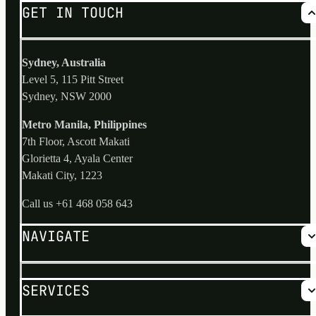
GET IN TOUCH
Sydney, Australia
Level 5, 115 Pitt Street
Sydney, NSW 2000
Metro Manila, Philippines
7th Floor, Ascott Makati
Glorietta 4, Ayala Center
Makati City, 1223
Call us
+61 468 058 643
NAVIGATE
Why us?
SERVICES
No Risk Process
Services